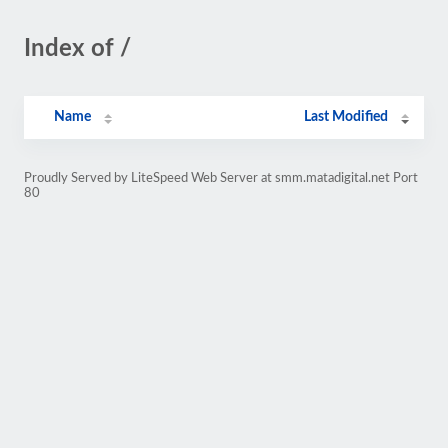
Index of /
Name
Last Modified
Proudly Served by LiteSpeed Web Server at smm.matadigital.net Port
80